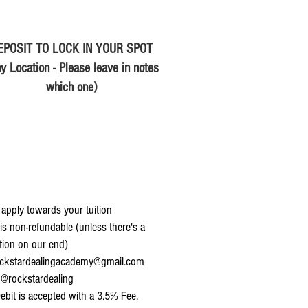
EPOSIT TO LOCK IN YOUR SPOT
y Location - Please leave in notes
which one)
 apply towards your tuition
is non-refundable (unless there's a
tion on our end)
ckstardealingacademy@gmail.com
@rockstardealing
ebit is accepted with a 3.5% Fee.