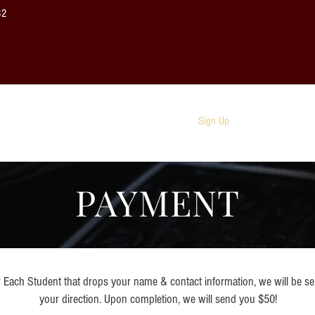
32
About
Photos
Sign Up
FAQ
PAYMENT
Each Student that drops your name & contact information, we will be s
your direction. Upon completion, we will send you $50!