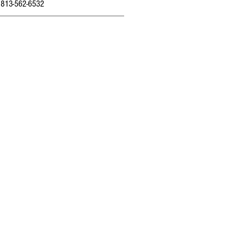
 813-562-6532
Home
About