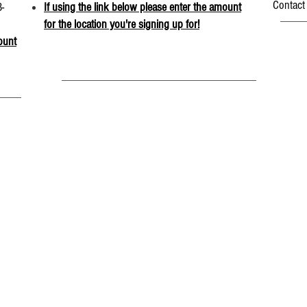
Contact
-
If using the link below please enter the amount
for the location you're signing up for!
ount
CONNECT WITH US