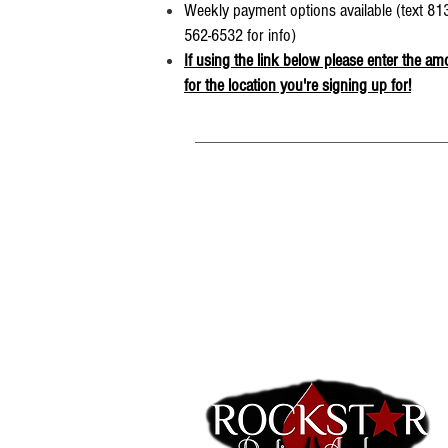
Weekly payment options available (text 813
562-6532 for info)
If using the link below please enter the am
for the location you're signing up for!