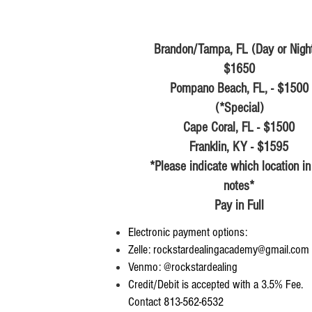
Brandon/Tampa, FL (Day or Night
$1650
Pompano Beach, FL, - $1500
(*Special)
Cape Coral, FL - $1500
Franklin, KY - $1595
*Please indicate which location in
notes*
Pay in Full
Electronic payment options:
Zelle:
rockstardealingacademy@gmail.com
Venmo: @rockstardealing
Credit/Debit is accepted with a 3.5% Fee.
Contact 813-562-6532