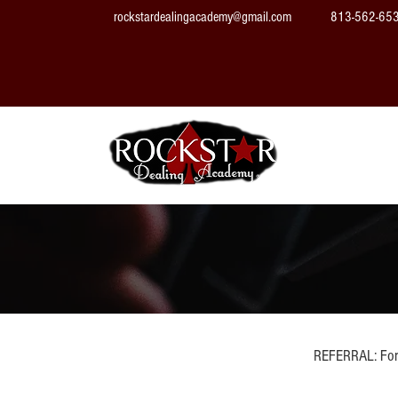
rockstardealingacademy@gmail.com
813-562-65
Home
REFERRAL: For 