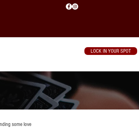
LOCK IN YOUR SPOT
WSOP
Contact
ending some love