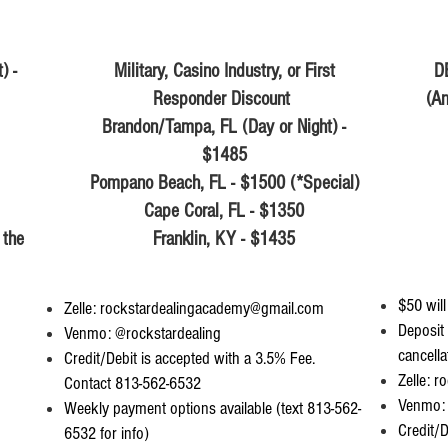
) -
Military, Casino Industry, or First
D
Responder Discount
(An
Brandon/Tampa, FL (Day or Night) -
$1485
Pompano Beach, FL - $1500 (*Special)
Cape Coral, FL - $1350
 the
Franklin, KY - $1435
$50 will
Zelle:
rockstardealingacademy@gmail.com
Deposit 
Venmo: @rockstardealing
cancella
Credit/Debit is accepted with a 3.5% Fee.
Zelle:
ro
Contact 813-562-6532
Venmo: 
Weekly payment options available (text 813-562-
Credit/D
6532 for info)